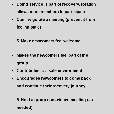
Doing service is part of recovery, rotation
allows more members to participate
Can invigorate a meeting (prevent it from
feeling stale)
5. Make newcomers feel welcome
Makes the newcomers feel part of the
group
Contributes to a safe environment
Encourages newcomers to come back
and continue their recovery journey
6. Hold a group conscience meeting (as
needed)