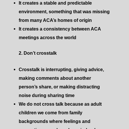
It creates a stable and predictable
environment, something that was missing
from many ACA’s homes of origin
It creates a consistency between ACA
meetings across the world
2. Don’t crosstalk
Crosstalk is interrupting, giving advice,
making comments about another
person’s share, or making distracting
noise during sharing time
We do not cross talk because as adult
children we come from family
backgrounds where feelings and