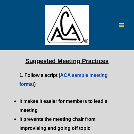
Skip
to
content
Mai
Men
Suggested Meeting Practices
1. Follow a script (
ACA sample meeting
format
)​
It makes it easier for members to lead a
meeting​
It prevents the meeting chair from
improvising and going off topic