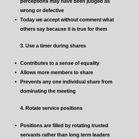
perceptions may have been judged as
wrong or defective
Today we accept without comment what
others say because it is true for them ​
3. Use a timer during shares
Contributes to a sense of equality
Allows more members to share
Prevents any one individual share from
dominating the meeting
4. Rotate service positions
Positions are filled by rotating trusted
servants rather than long term leaders