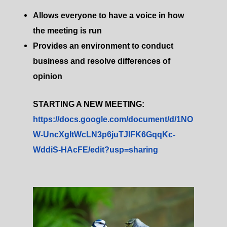
Allows everyone to have a voice in how
the meeting is run
Provides an environment to conduct
business and resolve differences of
opinion
STARTING A NEW MEETING:
https://docs.google.com/document/d/1NO
W-UncXgItWcLN3p6juTJlFK6GqqKc-
WddiS-HAcFE/edit?usp=sharing