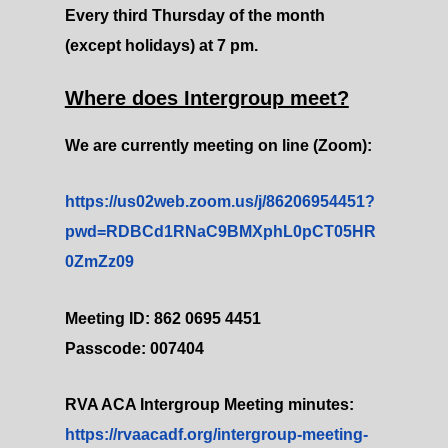
Every third Thursday of the month
(except holidays) at 7 pm.
Where does Intergroup meet?
We are currently meeting on line (Zoom):
https://us02web.zoom.us/j/86206954451?
pwd=RDBCd1RNaC9BMXphL0pCT05HR
0ZmZz09
Meeting ID: 862 0695 4451
Passcode: 007404
RVA ACA Intergroup Meeting minutes:
https://rvaacadf.org/intergroup-meeting-