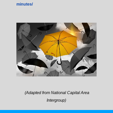
minutes/
(Adapted from National Capital Area
Intergroup)