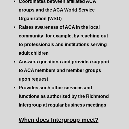
Coordinates between affiliated ACA
groups and the ACA World Service
Organization (WSO)
Raises awareness of ACA in the local
community; for example, by reaching out
to professionals and institutions serving
adult children
Answers questions and provides support
to ACA members and member groups
upon request
Provides such other services and
functions as authorized by the Richmond
Intergroup at regular business meetings
When does Intergroup meet?