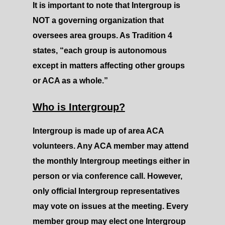
It is important to note that Intergroup is
NOT a governing organization that
oversees area groups. As Tradition 4
states, “each group is autonomous
except in matters affecting other groups
or ACA as a whole.”
Who is Intergroup?
Intergroup is made up of area ACA
volunteers. Any ACA member may attend
the monthly Intergroup meetings either in
person or via conference call. However,
only official Intergroup representatives
may vote on issues at the meeting. Every
member group may elect one Intergroup