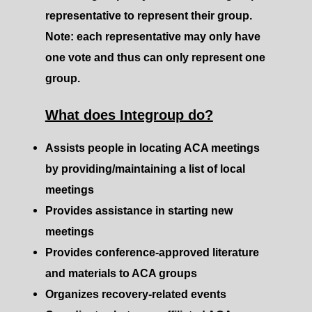
representative to represent their group.
Note: each representative may only have
one vote and thus can only represent one
group.
What does Integroup do?
Assists people in locating ACA meetings
by providing/maintaining a list of local
meetings
Provides assistance in starting new
meetings
Provides conference-approved literature
and materials to ACA groups
Organizes recovery-related events