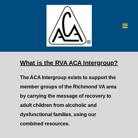
Skip
to
content
Mai
Men
What is the RVA ACA Intergroup?
The ACA Intergroup exists to support the
member groups of the Richmond VA area
by carrying the message of recovery to
adult children from alcoholic and
dysfunctional families, using our
combined resources.