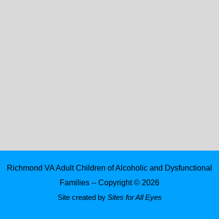
Richmond VA Adult Children of Alcoholic and Dysfunctional
Families -- Copyright © 2026
Site created by
Sites for All Eyes